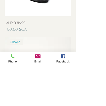
LAURI03N9P
Prix
180,00 $CA
Transport inclut
XTRAM
Phone
Email
Facebook