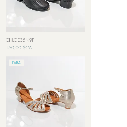
CHLOE35N9P
Prix
160,00 $CA
Transport inclut
FARA