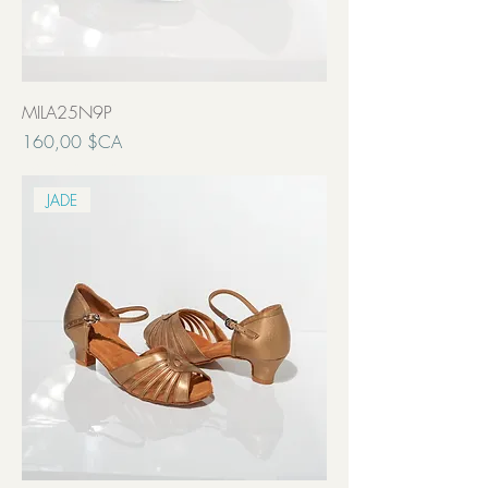
MILA25N9P
Prix
160,00 $CA
Transport inclut
JADE