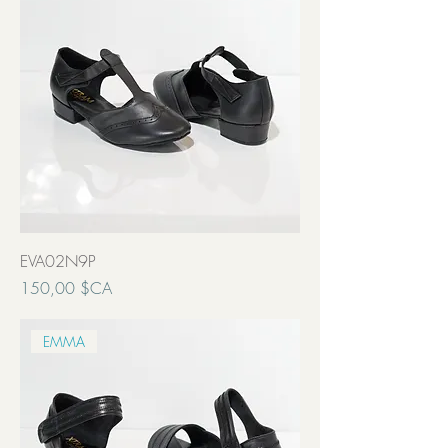
EVA02N9P
Prix
150,00 $CA
Transport inclut
EMMA