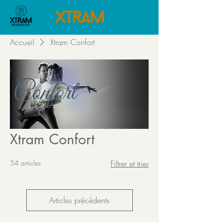
Accueil
Xtram Confort
Xtram Confort
54 articles
Filtrer et trier
Articles précédents