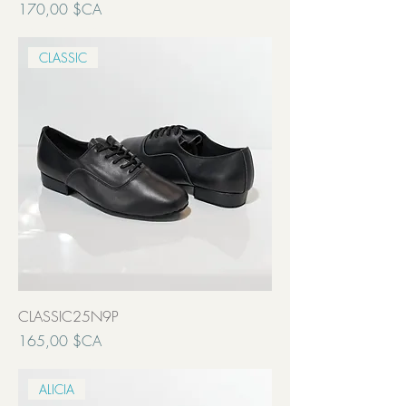
Prix
170,00 $CA
Transport inclut
CLASSIC
CLASSIC25N9P
Prix
165,00 $CA
Transport inclut
ALICIA