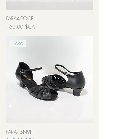
FARA45OCP
Prix
160,00 $CA
Transport inclut
FARA
FARA45N9P