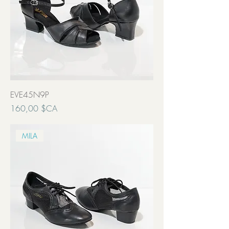
EVE45N9P
Prix
160,00 $CA
Transport inclut
MILA