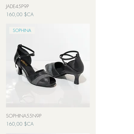
JADE45P9P
Prix
160,00 $CA
Transport inclut
SOPHINA
SOPHINA55N9P
Prix
160,00 $CA
Transport inclut