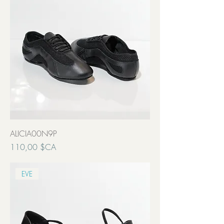
ALICIA00N9P
Prix
110,00 $CA
Transport inclut
EVE