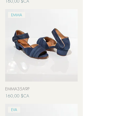
Prix
160,00 $CA
Transport inclut
EMMA
EMMA35A9P
Prix
160,00 $CA
Transport inclut
EVA