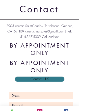
Transport inclut
Transport inclut
Transport inclut
Transport inclut
Transport inclut
Transport inclut
Transport inclut
Transport inclut
Transport inclut
Transport inclut
Transport inclut
Transport inclut
Transport inclut
Transport inclut
Contact
2905 chemin Saint-Charles, Terrebonne, Quebec,
CA J6V 1B9
xtram.chaussures@gmaill.com
| Tel:
514-567-5309
Call and text
BY APPOINTMENT
ONLY
BY APPOINTMENT
ONLY
Contact U.S