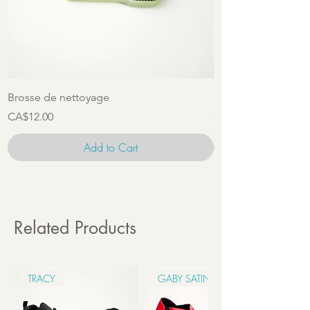
Brosse de nettoyage
Ensemble d'access
Price
Price
CA$12.00
CA$22.00
Add to Cart
Related Products
TRACY
GABY SATIN 6CM