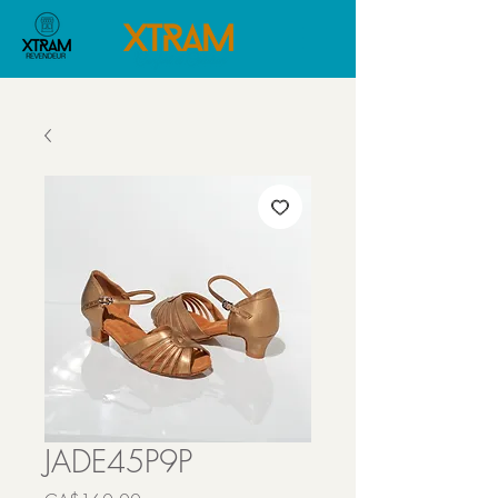
JADE45P9P