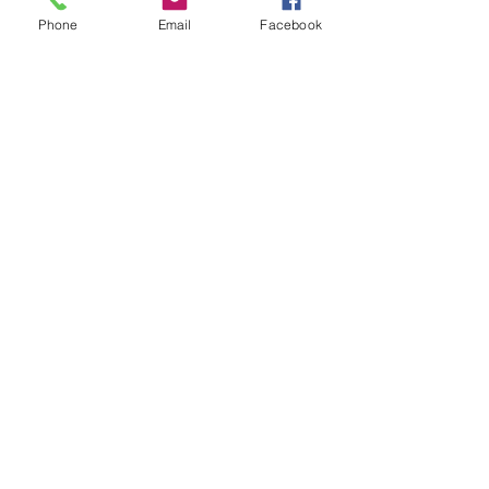
Phone
Email
Facebook
Envoyer