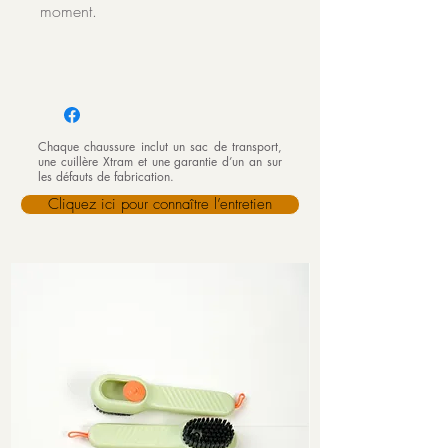
moment.
Chaque chaussure inclut un sac de transport,
une cuillère Xtram et une garantie d’un an sur
les défauts de fabrication.
Cliquez ici pour connaître l’entretien