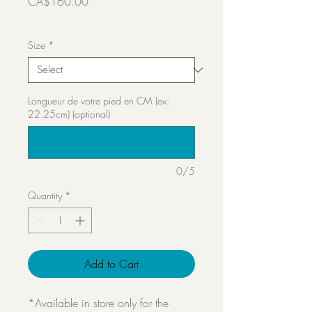
Price
CA$160.00
Transport inclut
Size
*
Longueur de votre pied en CM (ex:
22.25cm) (optional)
0/5
Quantity
*
Add to Cart
*Available in store only for the