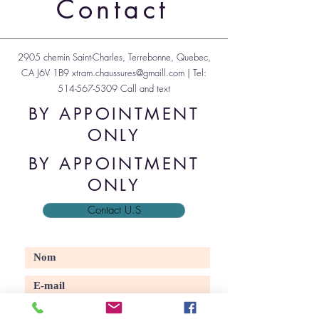
Contact
2905 chemin Saint-Charles, Terrebonne, Quebec,
CA J6V 1B9
xtram.chaussures@gmaill.com
| Tel:
514-567-5309
Call and text
BY APPOINTMENT
ONLY
BY APPOINTMENT
ONLY
Contact U.S