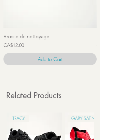
Brosse de nettoyage
Ensemble d'access
Price
Price
CA$12.00
CA$22.00
Add to Cart
Related Products
TRACY
GABY SATIN 6CM