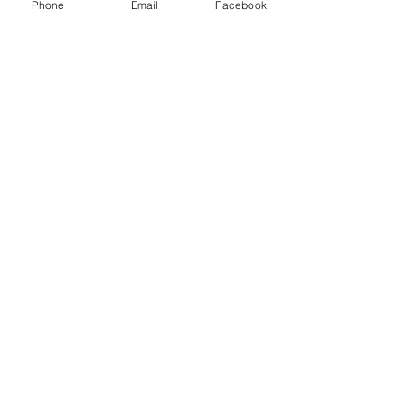
Phone
Email
Facebook
Envoyer