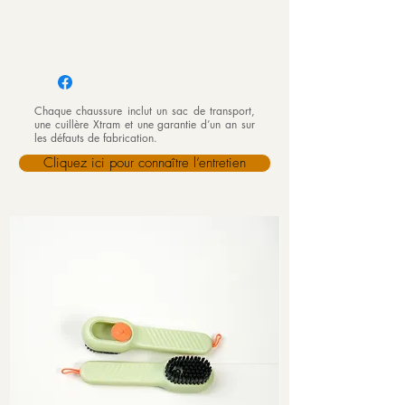
Chaque chaussure inclut un sac de transport,
une cuillère Xtram et une garantie d’un an sur
les défauts de fabrication.
Cliquez ici pour connaître l’entretien