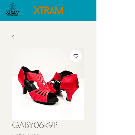
GABY06R9P