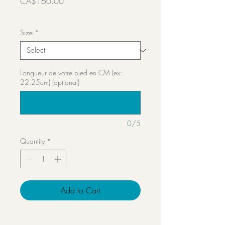
Price
CA$160.00
Transport inclut
Size
*
Longueur de votre pied en CM (ex:
22.25cm) (optional)
0/5
Quantity
*
Add to Cart