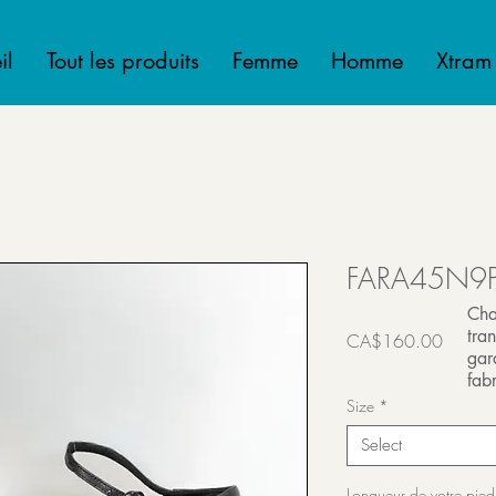
il
Tout les produits
Femme
Homme
Xtram
FARA45N9
Cha
tra
Price
CA$160.00
gar
Transport inclut
fabr
Size
*
Select
Longueur de votre pied