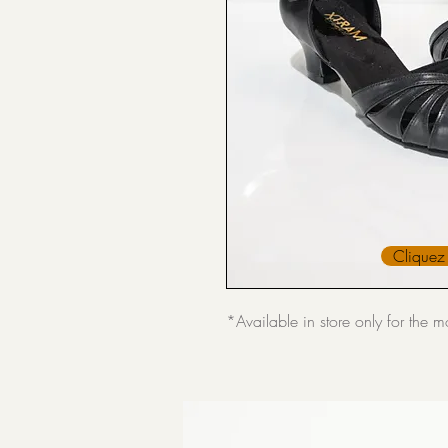
Cliquez 
*Available in store only for the 