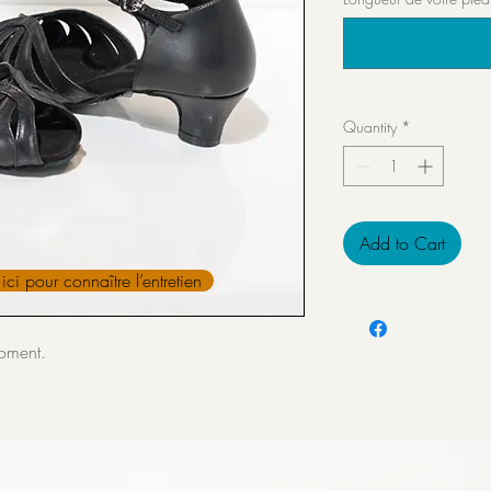
Quantity
*
Add to Cart
ici pour connaître l’entretien
moment.