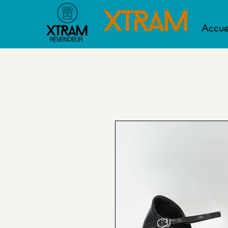
Accue