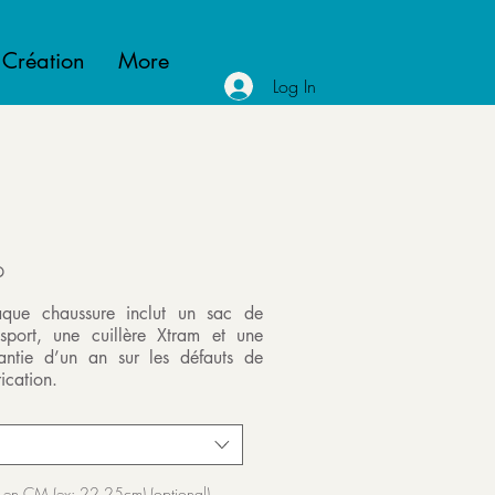
 Création
More
Log In
P
que chaussure inclut un sac de
nsport, une cuillère Xtram et une
antie d’un an sur les défauts de
ication.
 en CM (ex: 22.25cm) (optional)