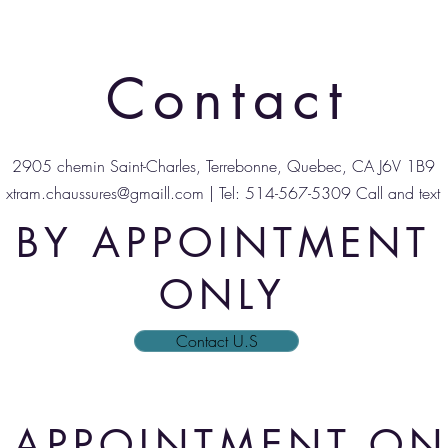
Contact
2905 chemin Saint-Charles, Terrebonne, Quebec, CA J6V 1B9
xtram.chaussures@gmaill.com
| Tel: 514-567-5309 Call and text
BY APPOINTMENT
ONLY
Contact U.S
 APPOINTMENT ON