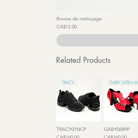
Brosse de nettoyage
Price
CA$12.00
Related Products
TRACY
GABY SATIN 
Quick View
Quick View
TRACY01NCP
GABY06R9P
Price
Price
CA$160.00
CA$160.00