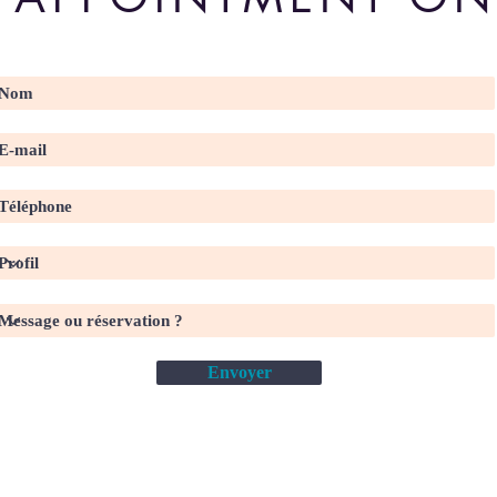
Envoyer