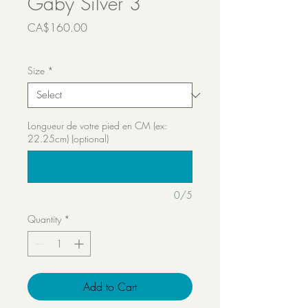
Gaby Silver 3
Price
CA$160.00
Transport inclut
Size
*
Longueur de votre pied en CM (ex:
22.25cm) (optional)
0/5
Quantity
*
Add to Cart