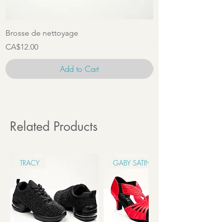
Brosse de nettoyage
Ensemble d'access
Price
Price
CA$12.00
CA$22.00
Add to Cart
Related Products
TRACY
GABY SATIN 6CM