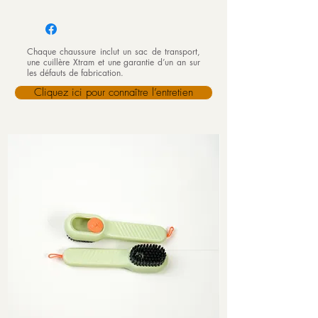
Chaque chaussure inclut un sac de transport,
une cuillère Xtram et une garantie d’un an sur
les défauts de fabrication.
Cliquez ici pour connaître l’entretien