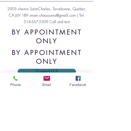
2905 chemin Saint-Charles, Terrebonne, Quebec,
CA J6V 1B9
xtram.chaussures@gmaill.com
| Tel:
514-567-5309
Call and text
BY APPOINTMENT
ONLY
BY APPOINTMENT
ONLY
Contact U.S
Phone
Email
Facebook