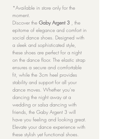
*Available in store only for the
moment.
Discover the
Gaby Argent 3
, the
epitome of elegance and comfort in
social dance shoes. Designed with
a sleek and sophisticated style,
these shoes are perfect for a night
on the dance floor. The elastic strap
ensures a secure and comfortable
fit, while the 3cm heel provides
stability and support for all your
dance moves. Whether you're
dancing the night away at a
wedding or salsa dancing with
friends, the Gaby Argent 3 will
have you feeling and looking great.
Elevate your dance experience with
these stylish yet functional shoes.