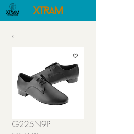
G225N9P