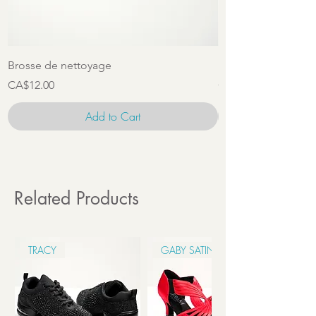
Brosse de nettoyage
Ensemble d'access
Price
Price
CA$12.00
CA$22.00
Add to Cart
Related Products
TRACY
GABY SATIN 6CM