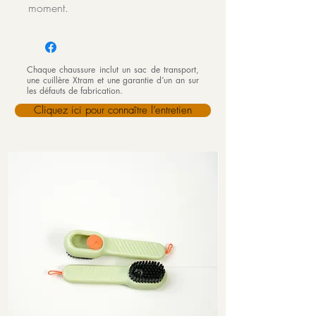
moment.
Chaque chaussure inclut un sac de transport,
une cuillère Xtram et une garantie d’un an sur
les défauts de fabrication.
Cliquez ici pour connaître l’entretien