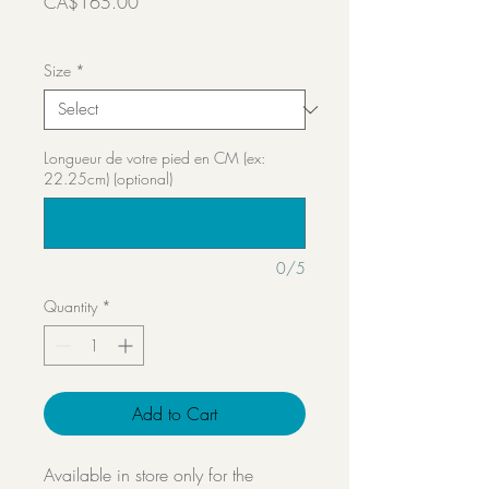
Price
CA$165.00
Transport inclut
Size
*
Longueur de votre pied en CM (ex:
22.25cm) (optional)
0/5
Quantity
*
Add to Cart
Available in store only for the