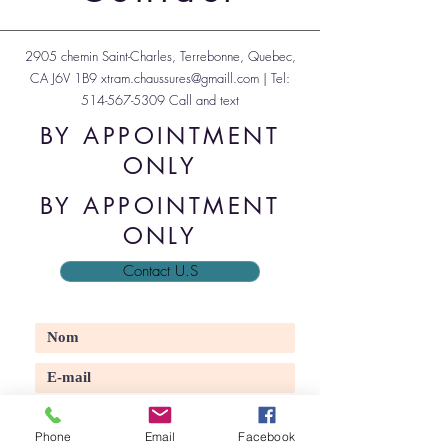
2905 chemin Saint-Charles, Terrebonne, Quebec,
CA J6V 1B9
xtram.chaussures@gmaill.com
| Tel:
514-567-5309
Call and text
BY APPOINTMENT
ONLY
BY APPOINTMENT
ONLY
Contact U.S
Phone
Email
Facebook