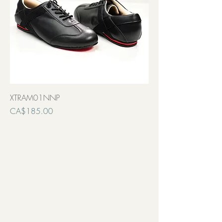
XTRAM01NNP
Price
CA$185.00
Transport inclut