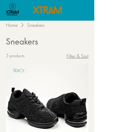
Home
Sneakers
Sneakers
5 products
Filter & Sort
TRACY