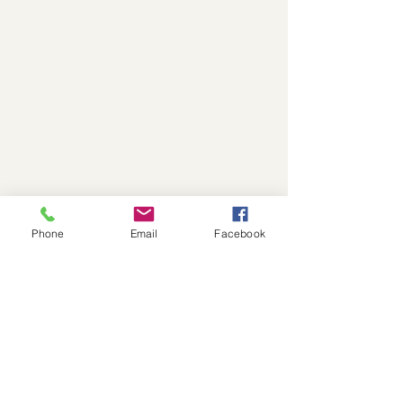
Phone
Email
Facebook